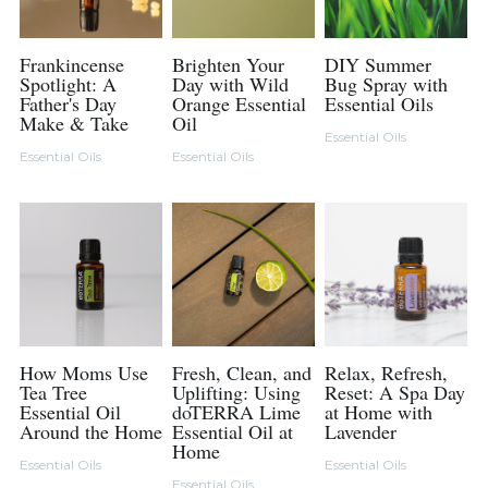
Frankincense
Brighten Your
DIY Summer
Spotlight: A
Day with Wild
Bug Spray with
Father's Day
Orange Essential
Essential Oils
Make & Take
Oil
Essential Oils
Essential Oils
Essential Oils
How Moms Use
Fresh, Clean, and
Relax, Refresh,
Tea Tree
Uplifting: Using
Reset: A Spa Day
Essential Oil
doTERRA Lime
at Home with
Around the Home
Essential Oil at
Lavender
Home
Essential Oils
Essential Oils
Essential Oils