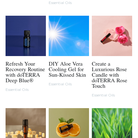
Essential Oils
Refresh Your
DIY Aloe Vera
Create a
Recovery Routine
Cooling Gel for
Luxurious Rose
with doTERRA
Sun-Kissed Skin
Candle with
Deep Blue®
doTERRA Rose
Essential Oils
Touch
Essential Oils
Essential Oils