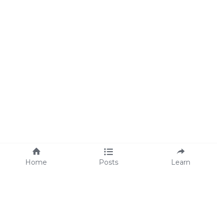
Home
Posts
Learn
About Us
M
eet Lisa
We're Hiring!