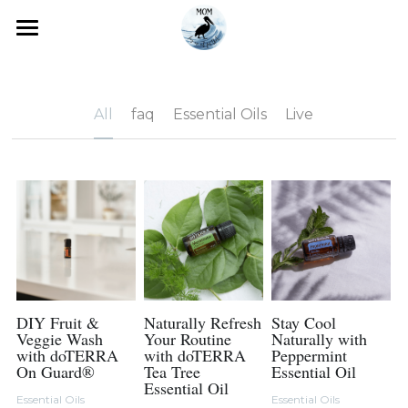
×
STORE CATEGORIES
Home
All Categories
Blog
All
faq
Essential Oils
Live
Essential Oils
Essential Oils 101
Search
How to Order
Starter Kits
Shop doTERRA
Next Steps
DIY Fruit &
Naturally Refresh
Stay Cool
Veggie Wash
Your Routine
Naturally with
with doTERRA
with doTERRA
Peppermint
Testimonials
On Guard®
Tea Tree
Essential Oil
Essential Oil
Essential Oils
Essential Oils