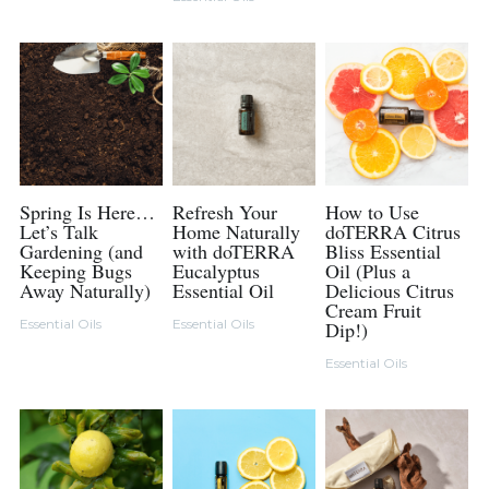
Spring Is Here…
Refresh Your
How to Use
Let’s Talk
Home Naturally
doTERRA Citrus
Gardening (and
with doTERRA
Bliss Essential
Keeping Bugs
Eucalyptus
Oil (Plus a
Away Naturally)
Essential Oil
Delicious Citrus
Cream Fruit
Essential Oils
Essential Oils
Dip!)
Essential Oils