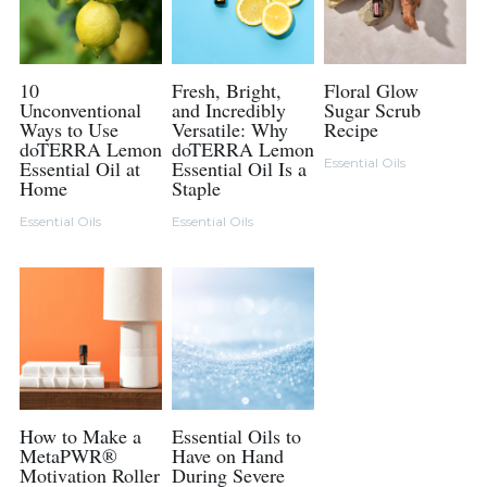
10
Fresh, Bright,
Floral Glow
Unconventional
and Incredibly
Sugar Scrub
Ways to Use
Versatile: Why
Recipe
doTERRA Lemon
doTERRA Lemon
Essential Oils
Essential Oil at
Essential Oil Is a
Home
Staple
Essential Oils
Essential Oils
How to Make a
Essential Oils to
MetaPWR®
Have on Hand
Motivation Roller
During Severe