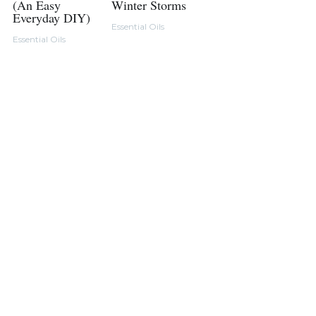
(An Easy
Winter Storms
Everyday DIY)
Essential Oils
Essential Oils