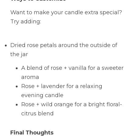
Want to make your candle extra special? 
Try adding:
Dried rose petals around the outside of 
the jar
A blend of rose + vanilla for a sweeter 
aroma
Rose + lavender for a relaxing 
evening candle
Rose + wild orange for a bright floral-
citrus blend
Final Thoughts