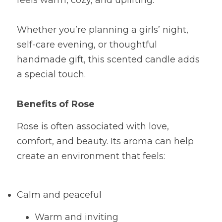
feels warm, cozy, and uplifting.
Whether you’re planning a girls’ night, 
self-care evening, or thoughtful 
handmade gift, this scented candle adds 
a special touch.
Benefits of Rose
Rose is often associated with love, 
comfort, and beauty. Its aroma can help 
create an environment that feels:
Calm and peaceful
Warm and inviting