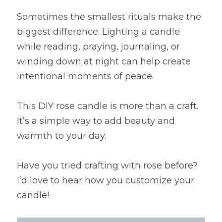
Sometimes the smallest rituals make the 
biggest difference. Lighting a candle 
while reading, praying, journaling, or 
winding down at night can help create 
intentional moments of peace.
This DIY rose candle is more than a craft. 
It’s a simple way to add beauty and 
warmth to your day.
Have you tried crafting with rose before? 
I’d love to hear how you customize your 
candle!