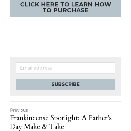
CLICK HERE TO LEARN HOW
TO PURCHASE
SUBSCRIBE
Previous
Frankincense Spotlight: A Father's
Day Make & Take