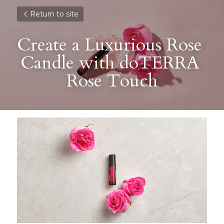
Return to site
Create a Luxurious Rose 
Candle with doTERRA 
Rose Touch