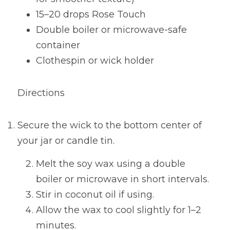
15–20 drops Rose Touch
Double boiler or microwave-safe 
container
Clothespin or wick holder
Directions
Secure the wick to the bottom center of 
your jar or candle tin.
Melt the soy wax using a double 
boiler or microwave in short intervals.
Stir in coconut oil if using.
Allow the wax to cool slightly for 1–2 
minutes.