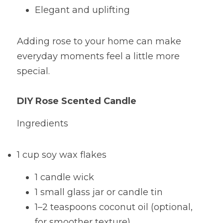
Elegant and uplifting
Adding rose to your home can make 
everyday moments feel a little more 
special.
DIY Rose Scented Candle
Ingredients
1 cup soy wax flakes
1 candle wick
1 small glass jar or candle tin
1–2 teaspoons coconut oil (optional, 
for smoother texture)