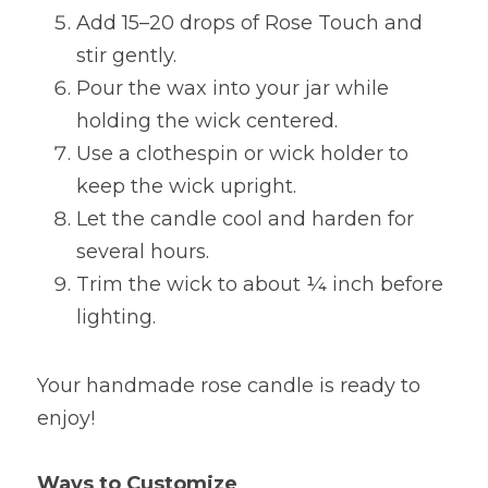
Add 15–20 drops of Rose Touch and 
stir gently.
Pour the wax into your jar while 
holding the wick centered.
Use a clothespin or wick holder to 
keep the wick upright.
Let the candle cool and harden for 
several hours.
Trim the wick to about ¼ inch before 
lighting.
Your handmade rose candle is ready to 
enjoy!
Ways to Customize