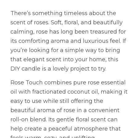
There’s something timeless about the 
scent of roses. Soft, floral, and beautifully 
calming, rose has long been treasured for 
its comforting aroma and luxurious feel. If 
you’re looking for a simple way to bring 
that elegant scent into your home, this 
DIY candle is a lovely project to try.
Rose Touch combines pure rose essential 
oil with fractionated coconut oil, making it 
easy to use while still offering the 
beautiful aroma of rose in a convenient 
roll-on blend. Its gentle floral scent can 
help create a peaceful atmosphere that 