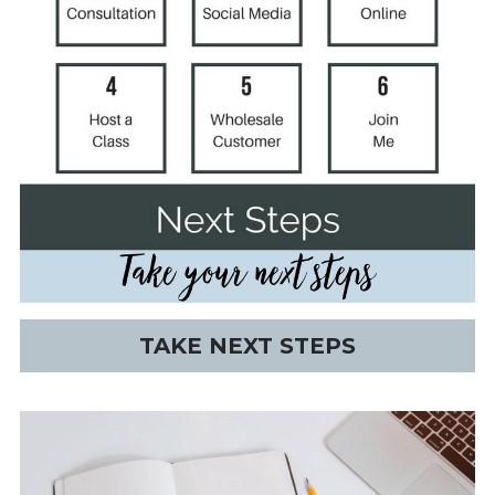
TAKE NEXT STEPS