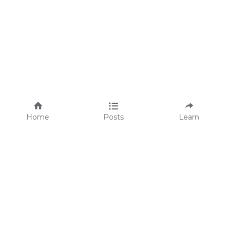
Home
Posts
Learn
About Us
M
eet Lisa
We're Hiring!
We are proud supporters 
of 
Operation Underground 