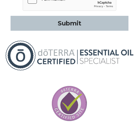
Submit