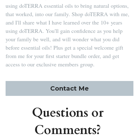
using doTERRA essential oils to bring natural options, 
that worked, into our family. Shop doTERRA with me, 
and I'll share what I have learned over the 10+ years 
using doTERRA. You'll gain confidence as you help 
your family be well, and will wonder what you did 
before essential oils! Plus get a special welcome gift 
from me for your first starter bundle order, and get 
access to our exclusive members group.
Contact Me
Questions or 
Comments? 