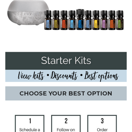
CHOOSE YOUR BEST OPTION