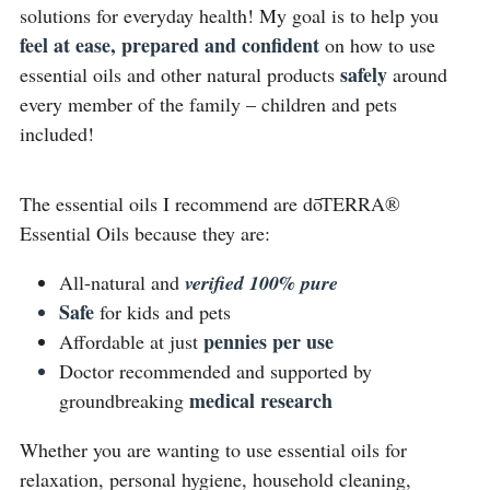
solutions for everyday health! My goal is to help you 
feel at ease, prepared and confident
 on how to use 
safely 
essential oils and other natural products 
around 
every member of the family – children and pets 
included!
The essential oils I recommend are dōTERRA® 
Essential Oils because they are:
All-natural and 
verified 100% pure 
Safe
for kids and pets
pennies per use
Affordable at just 
Doctor recommended and supported by 
medical research
groundbreaking 
Whether you are wanting to use essential oils for 
relaxation, personal hygiene, household cleaning, 