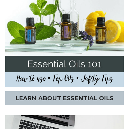
LEARN ABOUT ESSENTIAL OILS