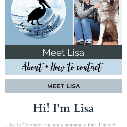
MEET LISA
Hi! I'm Lisa
I live in Colorado, and am a momma to four. I started 