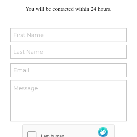
You will be contacted within 24 hours.
First Name
Last Name
Email
Message