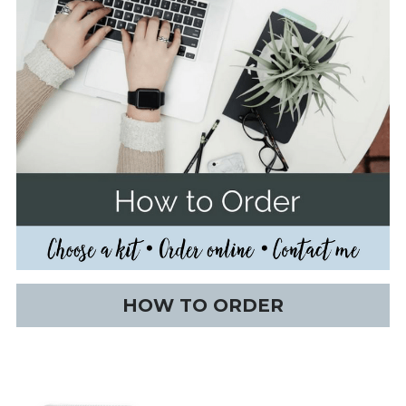
HOW TO ORDER