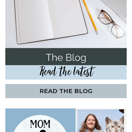
READ THE BLOG