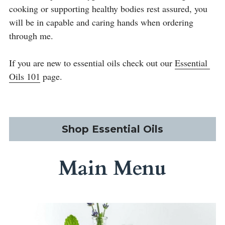
cooking or supporting healthy bodies rest assured, you 
will be in capable and caring hands when ordering 
through me.
If you are new to essential oils check out our 
Essential 
Oils 101
 page. 
Shop Essential Oils
Main Menu