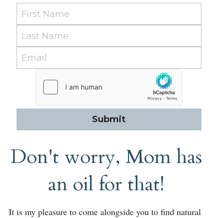
First Name
Last Name
Email
Submit
Don't worry, Mom has 
an oil for that! 
It is my pleasure to come alongside you to find natural 