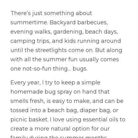
There’s just something about 
summertime. Backyard barbecues, 
evening walks, gardening, beach days, 
camping trips, and kids running around 
until the streetlights come on. But along 
with all the summer fun usually comes 
one not-so-fun thing… bugs.
Every year, I try to keep a simple 
homemade bug spray on hand that 
smells fresh, is easy to make, and can be 
tossed into a beach bag, diaper bag, or 
picnic basket. I love using essential oils to 
create a more natural option for our 