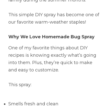
family during the summer months.
This simple DIY spray has become one of 
our favorite warm-weather staples!
Why We Love Homemade Bug Spray
One of my favorite things about DIY 
recipes is knowing exactly what’s going 
into them. Plus, they’re quick to make 
and easy to customize.
This spray:
Smells fresh and clean