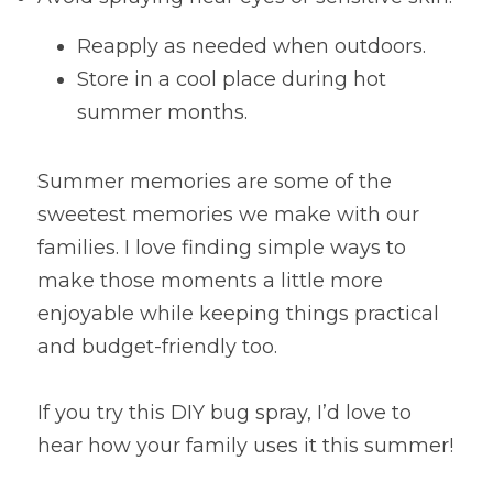
Reapply as needed when outdoors.
Store in a cool place during hot 
summer months.
Summer memories are some of the 
sweetest memories we make with our 
families. I love finding simple ways to 
make those moments a little more 
enjoyable while keeping things practical 
and budget-friendly too.
If you try this DIY bug spray, I’d love to 
hear how your family uses it this summer!