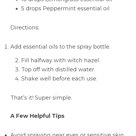
5 drops Peppermint essential oil
Directions:
Add essential oils to the spray bottle.
Fill halfway with witch hazel.
Top off with distilled water.
Shake well before each use.
That’s it! Super simple.
A Few Helpful Tips
Avoid spraying near eyes or sensitive skin.