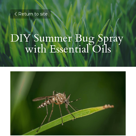
Return to site
DIY Summer Bug Spray 
with Essential Oils