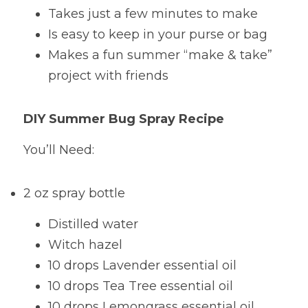
Takes just a few minutes to make
Is easy to keep in your purse or bag
Makes a fun summer “make & take” 
project with friends
DIY Summer Bug Spray Recipe
You’ll Need:
2 oz spray bottle
Distilled water
Witch hazel
10 drops Lavender essential oil
10 drops Tea Tree essential oil
10 drops Lemongrass essential oil