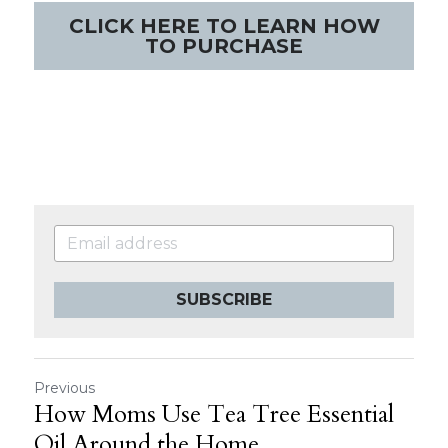
CLICK HERE TO LEARN HOW
TO PURCHASE
SUBSCRIBE
Previous
How Moms Use Tea Tree Essential
Oil Around the Home