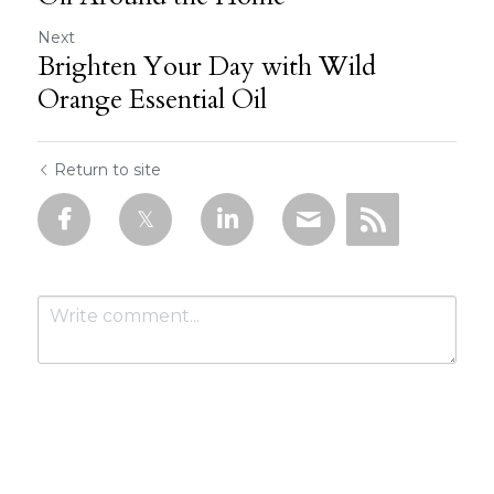
Next
Brighten Your Day with Wild
Orange Essential Oil
Return to site