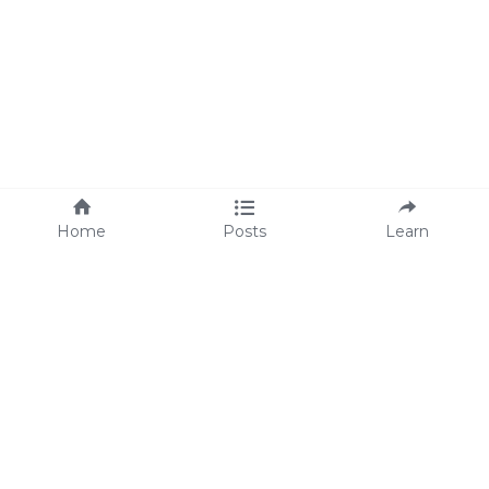
Home
Posts
Learn
About Us
M
eet Lisa
We're Hiring!
We are proud supporters 
of 
Operation Underground 
Railroad