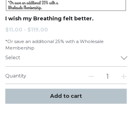
I wish my Breathing felt better.
$11.00 - $119.00
*Or save an additional 25% with a Wholesale
Membership
Select
Quantity
Add to cart