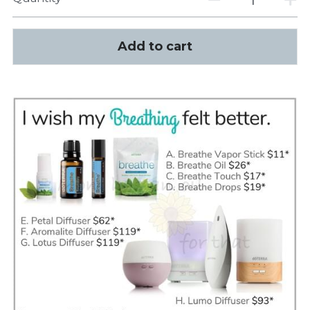
Add to cart