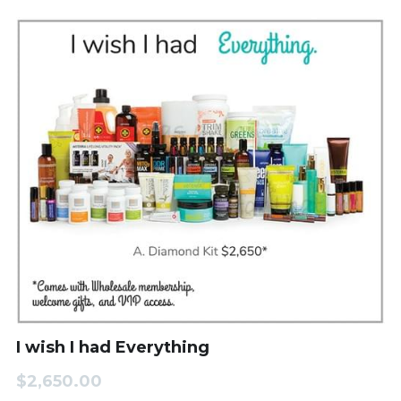
I wish I had Everything
$2,650.00