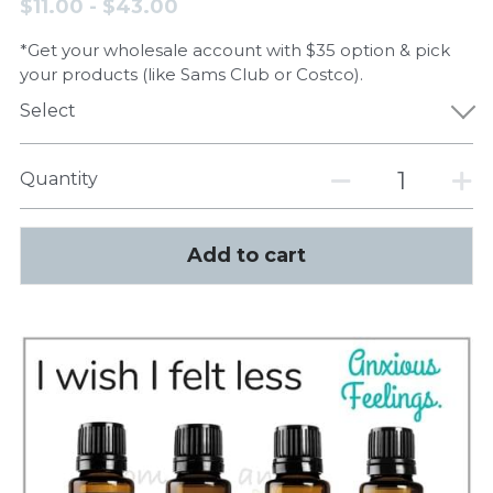
$11.00 - $43.00
*Get your wholesale account with $35 option & pick
your products (like Sams Club or Costco).
Select
Quantity
Add to cart