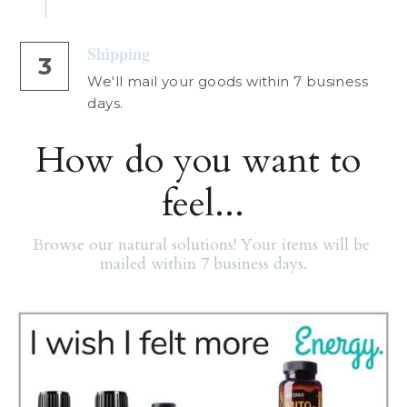
Shipping
3
We'll mail your goods within 7 business 
days.
How do you want to 
feel...
Browse our natural solutions! Your items will be 
mailed within 7 business days.