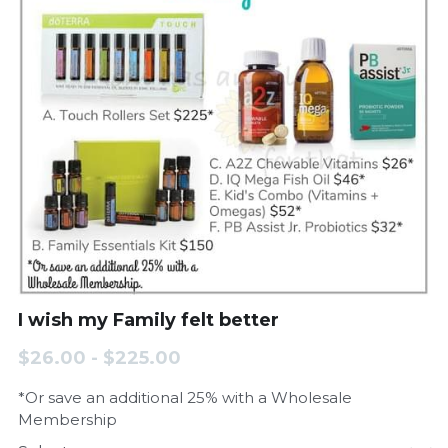
I wish my Family felt better
$26.00 - $225.00
*Or save an additional 25% with a Wholesale
Membership