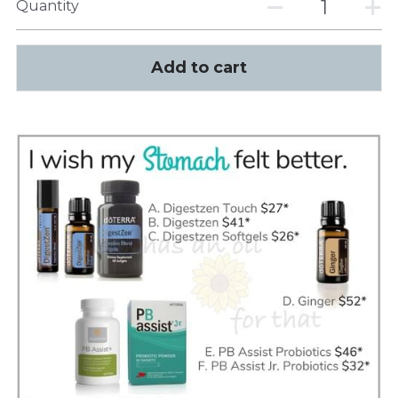
Quantity
Add to cart