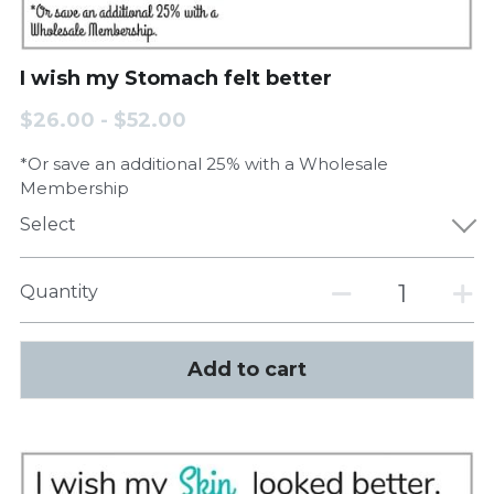
I wish my Stomach felt better
$26.00 - $52.00
*Or save an additional 25% with a Wholesale
Membership
Select
Quantity
Add to cart