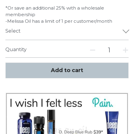
*Or save an additional 25% with a wholesale
membership
-Melissa Oil has a limit of 1 per customer/month
Select
Quantity
Add to cart