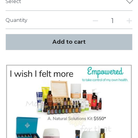
Select
Quantity
Add to cart