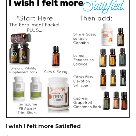
I wish I felt more Satisfied