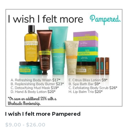
I wish I felt more Pampered
$9.00 - $26.00