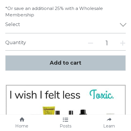
*Or save an additional 25% with a Wholesale
Membership
Select
Quantity
Add to cart
Home
Posts
Learn