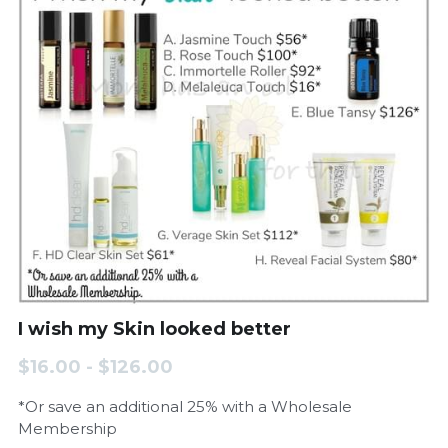
I wish my Skin looked better
$16.00 - $126.00
*Or save an additional 25% with a Wholesale
Membership