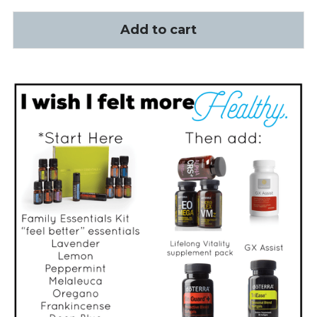
Add to cart