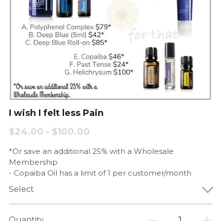
I wish I felt less Pain
$24.00 - $100.00
*Or save an additional 25% with a Wholesale
Membership
- Copaiba Oil has a limit of 1 per customer/month
Select
Quantity