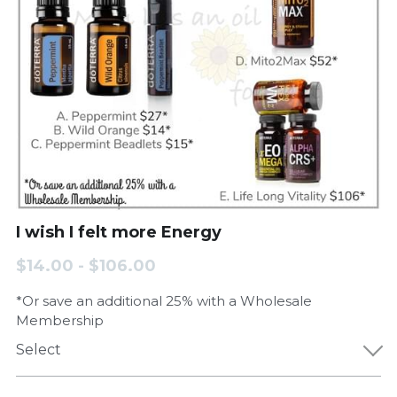
I wish I felt more Energy
$14.00 - $106.00
*Or save an additional 25% with a Wholesale
Membership
Select