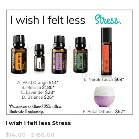
I wish I felt less Stress
$14.00 - $180.00