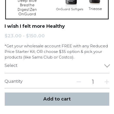
I wish I felt more Healthy
$23.00 - $150.00
*Get your wholesale account FREE with any Reduced
Price Starter Kit; OR choose $35 option & pick your
products (like Sams Club or Costco).
Select
Quantity
Add to cart