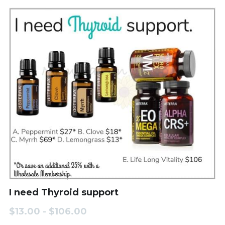
I need Thyroid support
$13.00 - $106.00