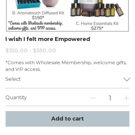
I wish I felt more Empowered
$150.00 - $550.00
*Comes with Wholesale Membership, welcome gifts,
and VIP access.
Select
Quantity
Add to cart