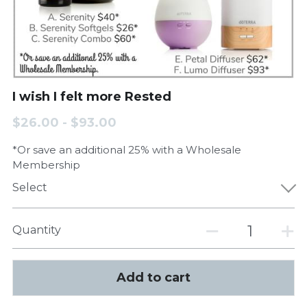
I wish I felt more Rested
$26.00 - $93.00
*Or save an additional 25% with a Wholesale
Membership
Select
Quantity
Add to cart