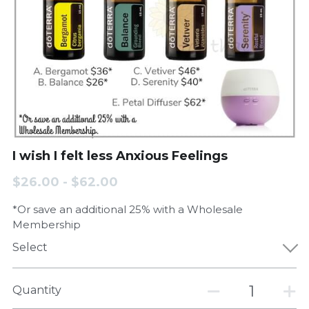
I wish I felt less Anxious Feelings
$26.00 - $62.00
*Or save an additional 25% with a Wholesale
Membership
Select
Quantity