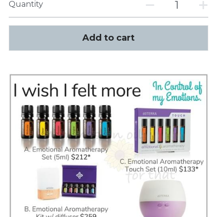
Quantity
Add to cart