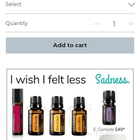
Select
Quantity
Add to cart