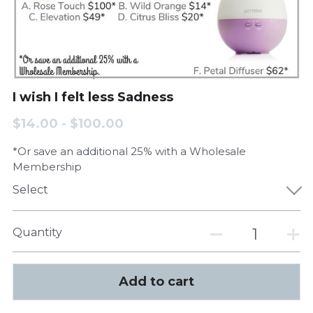
I wish I felt less Sadness
$14.00 - $100.00
*Or save an additional 25% with a Wholesale
Membership
Select
Quantity
Add to cart