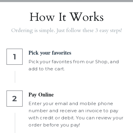
How It Works
Ordering is simple. Just follow these 3 easy steps!
Pick your favorites
1
Pick your favorites from our Shop, and 
add to the cart.
Pay Online
2
Enter your email and mobile phone 
number and receive an invoice to pay 
with credit or debit. You can review your 
order before you pay!