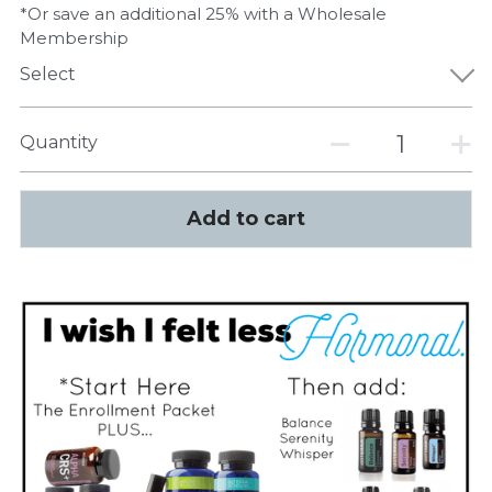
*Or save an additional 25% with a Wholesale
Membership
Select
Quantity
Add to cart