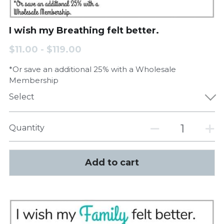
I wish my Breathing felt better.
$11.00 - $119.00
*Or save an additional 25% with a Wholesale
Membership
Select
Quantity
Add to cart