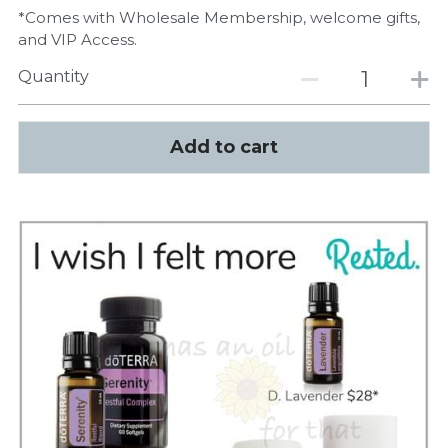
*Comes with Wholesale Membership, welcome gifts,
and VIP Access.
Quantity
Add to cart