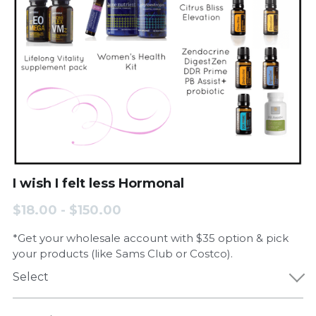
I wish I felt less Hormonal
$18.00 - $150.00
*Get your wholesale account with $35 option & pick
your products (like Sams Club or Costco).
Select