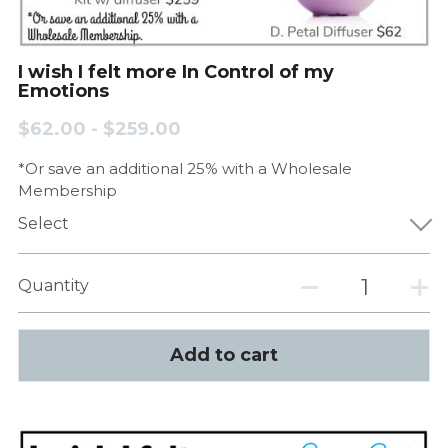
I wish I felt more In Control of my
Emotions
$62.00 - $259.00
*Or save an additional 25% with a Wholesale
Membership
Select
Quantity
Add to cart