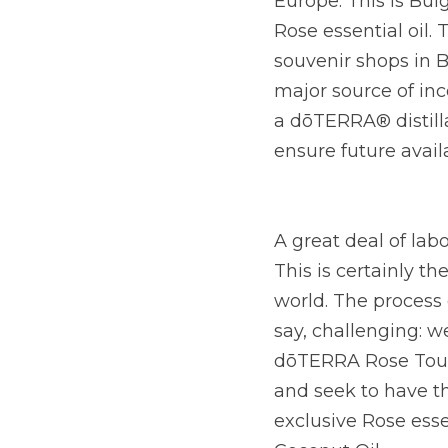
Europe. This is Bulg
Rose essential oil. 
souvenir shops in B
major source of inc
a dōTERRA® distilla
ensure future availa
A great deal of lab
This is certainly th
world. The process o
say, challenging: we
dōTERRA Rose Touch,
and seek to have th
exclusive Rose esse