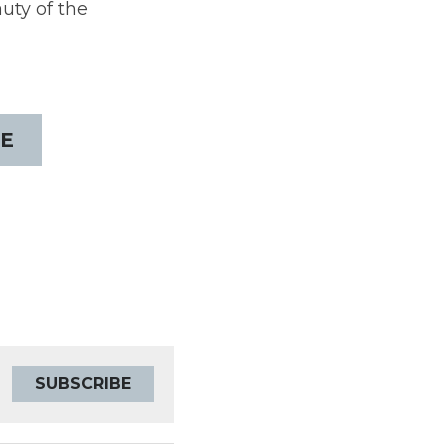
ty of the 
E
SUBSCRIBE