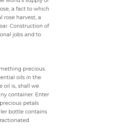
e world’s supply of 
ose, a fact to which 
 rose harvest, a 
ar. Construction of 
onal jobs and to 
omething precious. 
tial oils in the 
il is, shall we 
ny container. Enter 
precious petals 
er bottle contains 
ractionated 