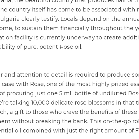
aria, the beautiful country that produces half of th
The country itself has come to be associated with r
ulgaria clearly testify. Locals depend on the annual
ome, to sustain them financially throughout the ye
tion facility is currently underway to create additi
bility of pure, potent Rose oil.
or and attention to detail is required to produce s
e case with Rose, one of the most highly prized essen
f procuring just one 5 mL bottle of undiluted Rose o
’re talking 10,000 delicate rose blossoms in that ti
 a gift to those who crave the benefits of these 
em without breaking the bank. This on-the-go roll
ntial oil combined with just the right amount of F