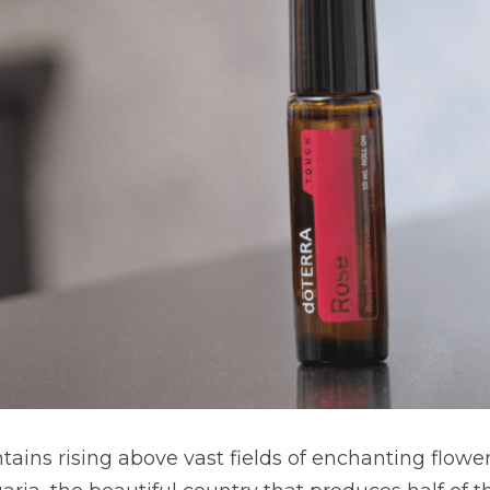
ains rising above vast fields of enchanting flower