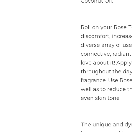
Coconut Oil.
Roll on your Rose T
discomfort, increas
diverse array of use
connective, radiant,
love about it! Appl
throughout the day,
fragrance. Use Rose
well as to reduce 
even skin tone.
The unique and dyn