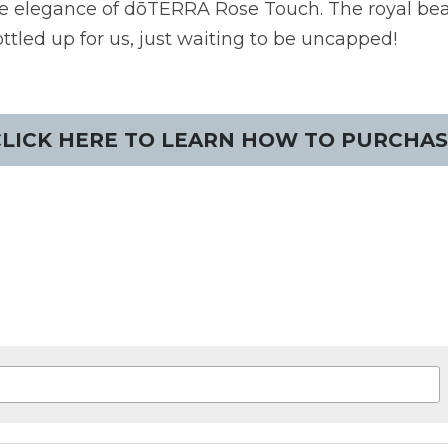
ble elegance of dōTERRA Rose Touch. The royal beau
ottled up for us, just waiting to be uncapped!
CLICK HERE TO LEARN HOW TO PURCHAS