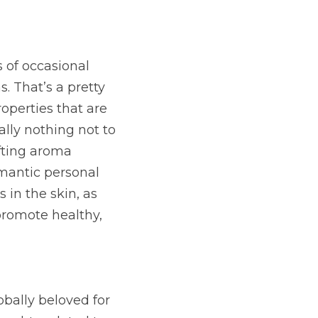
 of occasional 
 That’s a pretty 
operties that are 
lly nothing not to 
fting aroma 
mantic personal 
in the skin, as 
romote healthy, 
ally beloved for 