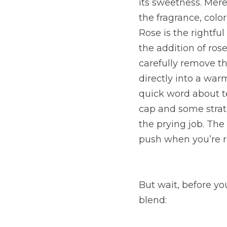
its sweetness. Mer
the fragrance, colo
Rose is the rightful
the addition of ros
carefully remove th
directly into a warm
quick word about tem
cap and some strate
the prying job. The
push when you’re r
But wait, before you
blend: