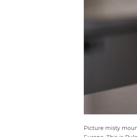
Picture misty mount