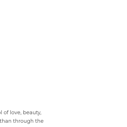
of love, beauty, 
than through the 