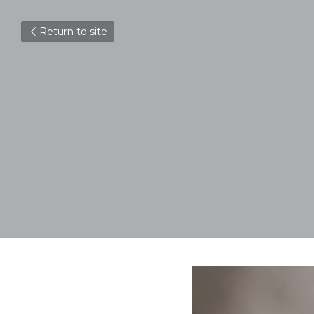
Return to site