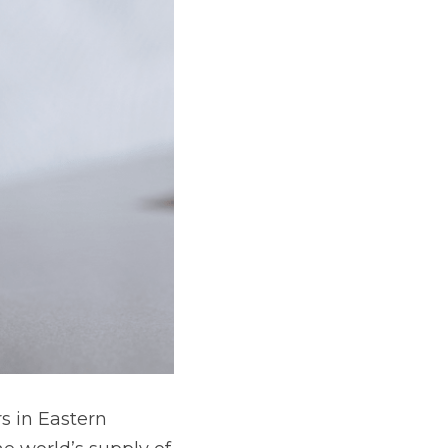
s in Eastern 