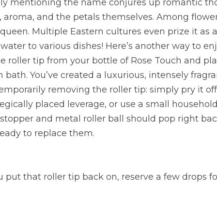
ely mentioning the name conjures up romantic tho
r, aroma, and the petals themselves. Among flowers
 queen. Multiple Eastern cultures even prize it as a 
ewater to various dishes! Here’s another way to enj
e roller tip from your bottle of Rose Touch and pla
 bath. You’ve created a luxurious, intensely fragran
porarily removing the roller tip: simply pry it off
gically placed leverage, or use a small household
 stopper and metal roller ball should pop right back
eady to replace them.
 put that roller tip back on, reserve a few drops for 