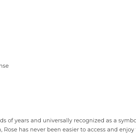
ense
s of years and universally recognized as a symbol 
, Rose has never been easier to access and enjoy 