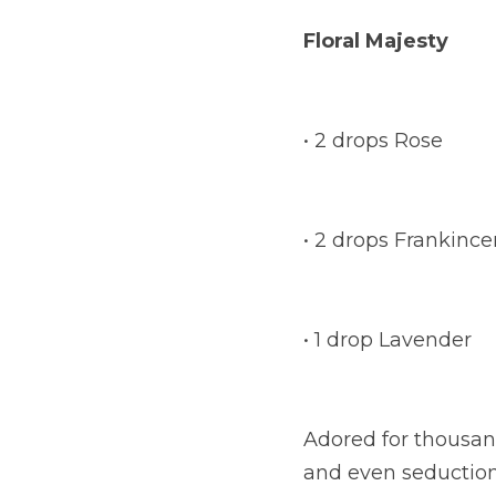
Floral Majesty
• 2 drops Rose
• 2 drops Frankinc
• 1 drop Lavender
Adored for thousand
and even seduction