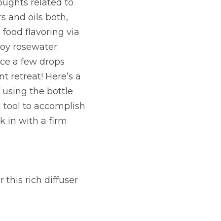
ughts related to 
 and oils both, 
food flavoring via 
oy rosewater: 
ce a few drops 
t retreat! Here’s a 
 using the bottle 
 tool to accomplish 
 in with a firm 
this rich diffuser 