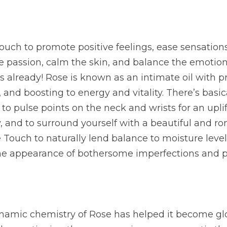
ouch to promote positive feelings, ease sensations
e passion, calm the skin, and balance the emotions.
s already! Rose is known as an intimate oil with pr
 and boosting to energy and vitality. There’s basica
y to pulse points on the neck and wrists for an upli
 and to surround yourself with a beautiful and ro
 Touch to naturally lend balance to moisture levels 
the appearance of bothersome imperfections and p
amic chemistry of Rose has helped it become glob