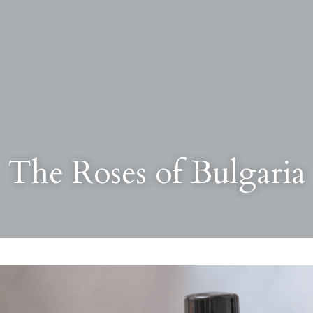
The Roses of Bulgaria