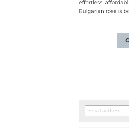
effortless, afforda
Bulgarian rose is b