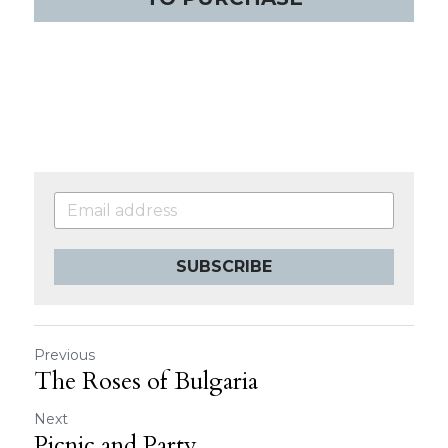
SUBSCRIBE
Previous
The Roses of Bulgaria
Next
Picnic and Party