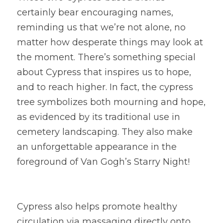
certainly bear encouraging names, 
reminding us that we’re not alone, no 
matter how desperate things may look at 
the moment. There’s something special 
about Cypress that inspires us to hope, 
and to reach higher. In fact, the cypress 
tree symbolizes both mourning and hope, 
as evidenced by its traditional use in 
cemetery landscaping. They also make 
an unforgettable appearance in the 
foreground of Van Gogh’s Starry Night!
Cypress also helps promote healthy 
circulation via massaging directly onto 