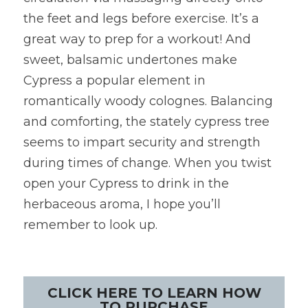
the feet and legs before exercise. It’s a 
great way to prep for a workout! And 
sweet, balsamic undertones make 
Cypress a popular element in 
romantically woody colognes. Balancing 
and comforting, the stately cypress tree 
seems to impart security and strength 
during times of change. When you twist 
open your Cypress to drink in the 
herbaceous aroma, I hope you’ll 
remember to look up.
CLICK HERE TO LEARN HOW
TO PURCHASE