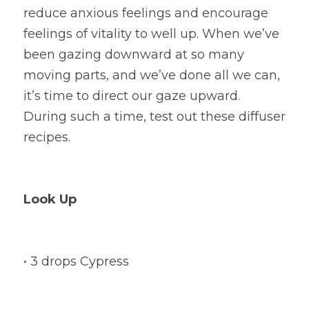
reduce anxious feelings and encourage 
feelings of vitality to well up. When we’ve 
been gazing downward at so many 
moving parts, and we’ve done all we can, 
it’s time to direct our gaze upward. 
During such a time, test out these diffuser 
recipes.
Look Up
• 3 drops Cypress