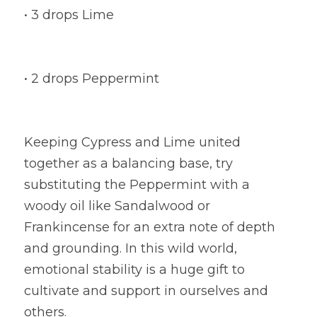
• 3 drops Lime
• 2 drops Peppermint
Keeping Cypress and Lime united 
together as a balancing base, try 
substituting the Peppermint with a 
woody oil like Sandalwood or 
Frankincense for an extra note of depth 
and grounding. In this wild world, 
emotional stability is a huge gift to 
cultivate and support in ourselves and 
others.