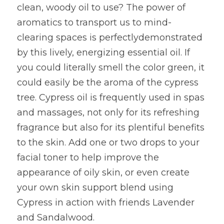
clean, woody oil to use? The power of 
aromatics to transport us to mind-
clearing spaces is perfectlydemonstrated 
by this lively, energizing essential oil. If 
you could literally smell the color green, it 
could easily be the aroma of the cypress 
tree. Cypress oil is frequently used in spas 
and massages, not only for its refreshing 
fragrance but also for its plentiful benefits 
to the skin. Add one or two drops to your 
facial toner to help improve the 
appearance of oily skin, or even create 
your own skin support blend using 
Cypress in action with friends Lavender 
and Sandalwood.