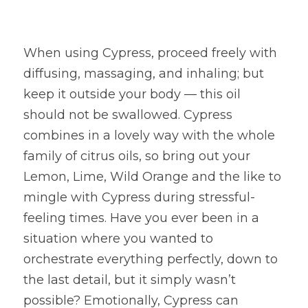
When using Cypress, proceed freely with 
diffusing, massaging, and inhaling; but 
keep it outside your body — this oil 
should not be swallowed. Cypress 
combines in a lovely way with the whole 
family of citrus oils, so bring out your 
Lemon, Lime, Wild Orange and the like to 
mingle with Cypress during stressful-
feeling times. Have you ever been in a 
situation where you wanted to 
orchestrate everything perfectly, down to 
the last detail, but it simply wasn’t 
possible? Emotionally, Cypress can 