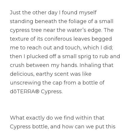
Just the other day I found myself 
standing beneath the foliage of a small 
cypress tree near the water’s edge. The 
texture of its coniferous leaves begged 
me to reach out and touch, which I did; 
then I plucked off a small sprig to rub and 
crush between my hands. Inhaling that 
delicious, earthy scent was like 
unscrewing the cap from a bottle of 
dōTERRA® Cypress.
What exactly do we find within that 
Cypress bottle, and how can we put this 