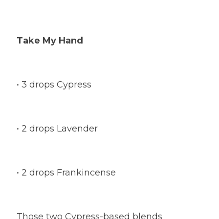
Take My Hand
• 3 drops Cypress
• 2 drops Lavender
• 2 drops Frankincense
Those two Cypress-based blends 