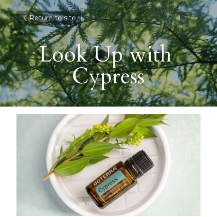
Return to site
Look Up with 
Cypress