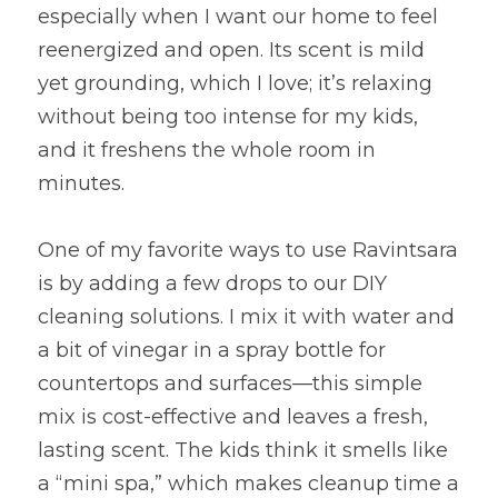
especially when I want our home to feel 
reenergized and open. Its scent is mild 
yet grounding, which I love; it’s relaxing 
without being too intense for my kids, 
and it freshens the whole room in 
minutes.
One of my favorite ways to use Ravintsara 
is by adding a few drops to our DIY 
cleaning solutions. I mix it with water and 
a bit of vinegar in a spray bottle for 
countertops and surfaces—this simple 
mix is cost-effective and leaves a fresh, 
lasting scent. The kids think it smells like 
a “mini spa,” which makes cleanup time a 