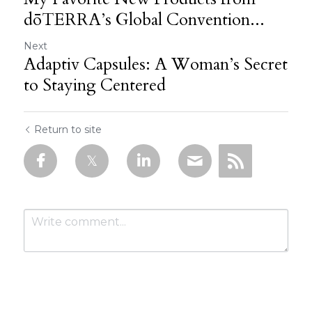
dōTERRA’s Global Convention...
Next
Adaptiv Capsules: A Woman’s Secret
to Staying Centered
Return to site