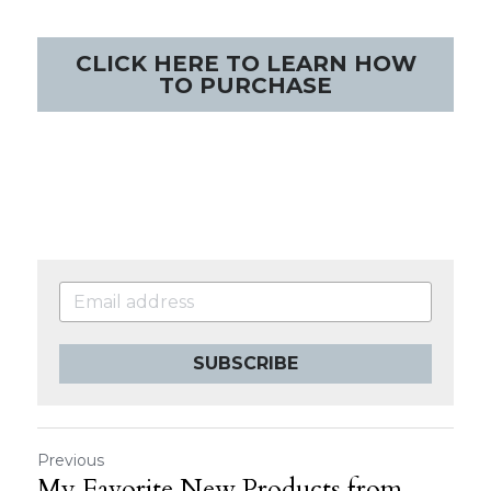
CLICK HERE TO LEARN HOW
TO PURCHASE
SUBSCRIBE
Previous
My Favorite New Products from