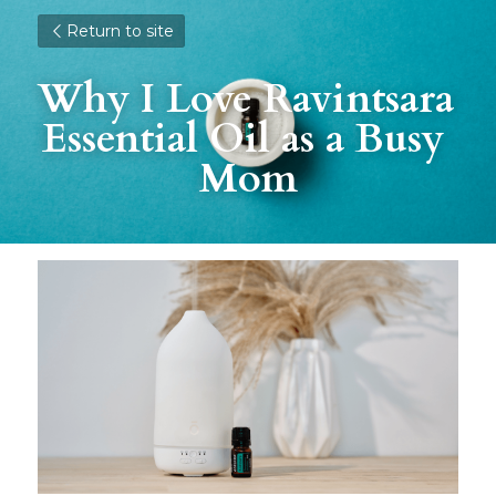
Return to site
Why I Love Ravintsara 
Essential Oil as a Busy 
Mom