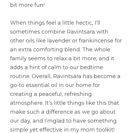
bit more fun!
When things feel a little hectic, I’ll 
sometimes combine Ravintsara with 
other oils like lavender or frankincense for 
an extra comforting blend. The whole 
family seems to relax a bit more, and it 
adds a hint of calm to our bedtime 
routine. Overall, Ravintsara has become a 
go-to essential oil in our home for 
creating a peaceful, refreshing 
atmosphere. It’s little things like this that 
make such a difference as we go about 
our day, and I’mglad to have something 
simple yet effective in my mom toolkit!