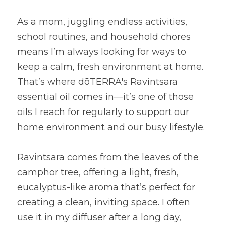
As a mom, juggling endless activities, 
school routines, and household chores 
means I’m always looking for ways to 
keep a calm, fresh environment at home. 
That’s where dōTERRA's Ravintsara 
essential oil comes in—it’s one of those 
oils I reach for regularly to support our 
home environment and our busy lifestyle.
Ravintsara comes from the leaves of the 
camphor tree, offering a light, fresh, 
eucalyptus-like aroma that’s perfect for 
creating a clean, inviting space. I often 
use it in my diffuser after a long day, 