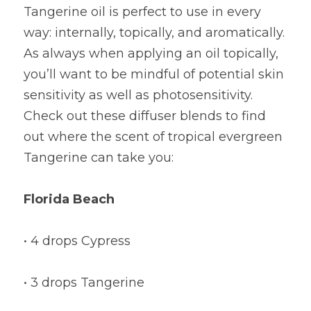
Tangerine oil is perfect to use in every 
way: internally, topically, and aromatically. 
As always when applying an oil topically, 
you’ll want to be mindful of potential skin 
sensitivity as well as photosensitivity. 
Check out these diffuser blends to find 
out where the scent of tropical evergreen 
Tangerine can take you:
Florida Beach
• 4 drops Cypress
• 3 drops Tangerine