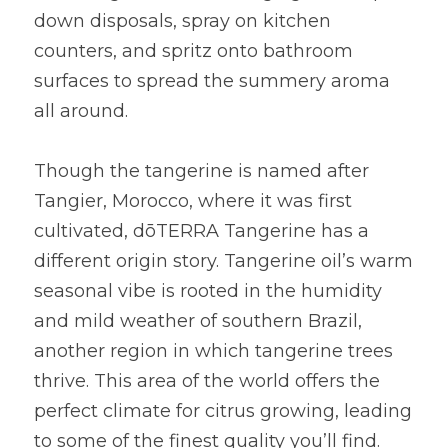
down disposals, spray on kitchen 
counters, and spritz onto bathroom 
surfaces to spread the summery aroma 
all around.
Though the tangerine is named after 
Tangier, Morocco, where it was first 
cultivated, dōTERRA Tangerine has a 
different origin story. Tangerine oil’s warm 
seasonal vibe is rooted in the humidity 
and mild weather of southern Brazil, 
another region in which tangerine trees 
thrive. This area of the world offers the 
perfect climate for citrus growing, leading 
to some of the finest quality you’ll find.