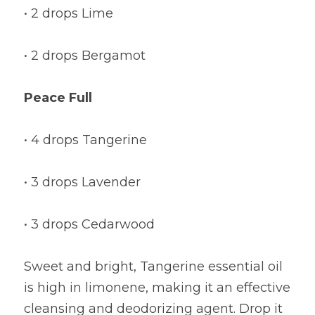
• 2 drops Lime
• 2 drops Bergamot
Peace Full
• 4 drops Tangerine
• 3 drops Lavender
• 3 drops Cedarwood
Sweet and bright, Tangerine essential oil 
is high in limonene, making it an effective 
cleansing and deodorizing agent. Drop it 