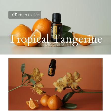
Return to site
Tropical Tangerine