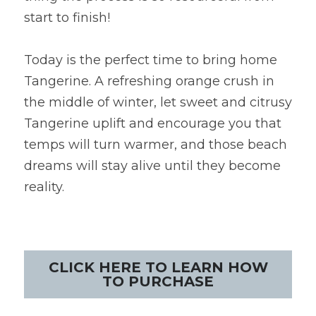
start to finish!
Today is the perfect time to bring home 
Tangerine. A refreshing orange crush in 
the middle of winter, let sweet and citrusy 
Tangerine uplift and encourage you that 
temps will turn warmer, and those beach 
dreams will stay alive until they become 
reality.
CLICK HERE TO LEARN HOW
TO PURCHASE