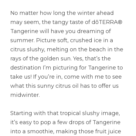
No matter how long the winter ahead 
may seem, the tangy taste of dōTERRA® 
Tangerine will have you dreaming of 
summer. Picture soft, crushed ice in a 
citrus slushy, melting on the beach in the 
rays of the golden sun. Yes, that’s the 
destination I’m picturing for Tangerine to 
take us! If you’re in, come with me to see 
what this sunny citrus oil has to offer us 
midwinter.
Starting with that tropical slushy image, 
it’s easy to pop a few drops of Tangerine 
into a smoothie, making those fruit juice 