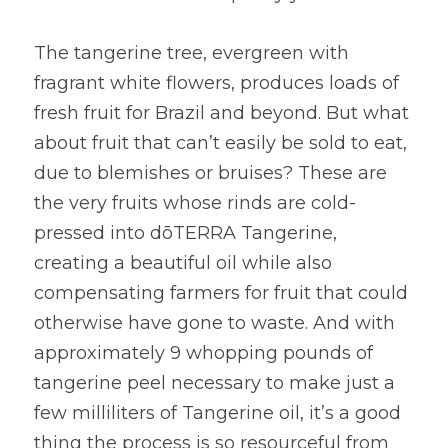
The tangerine tree, evergreen with 
fragrant white flowers, produces loads of 
fresh fruit for Brazil and beyond. But what 
about fruit that can’t easily be sold to eat, 
due to blemishes or bruises? These are 
the very fruits whose rinds are cold-
pressed into dōTERRA Tangerine, 
creating a beautiful oil while also 
compensating farmers for fruit that could 
otherwise have gone to waste. And with 
approximately 9 whopping pounds of 
tangerine peel necessary to make just a 
few milliliters of Tangerine oil, it’s a good 
thing the process is so resourceful from 