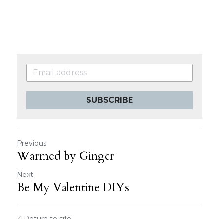
SUBSCRIBE
Previous
Warmed by Ginger
Next
Be My Valentine DIYs
Return to site