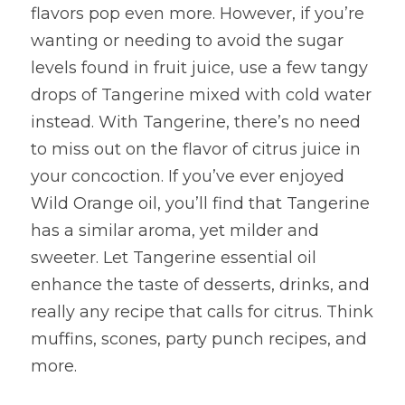
flavors pop even more. However, if you’re 
wanting or needing to avoid the sugar 
levels found in fruit juice, use a few tangy 
drops of Tangerine mixed with cold water 
instead. With Tangerine, there’s no need 
to miss out on the flavor of citrus juice in 
your concoction. If you’ve ever enjoyed 
Wild Orange oil, you’ll find that Tangerine 
has a similar aroma, yet milder and 
sweeter. Let Tangerine essential oil 
enhance the taste of desserts, drinks, and 
really any recipe that calls for citrus. Think 
muffins, scones, party punch recipes, and 
more.