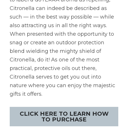
Citronella can indeed be described as 
such — in the best way possible — while 
also attracting us in all the right ways. 
When presented with the opportunity to 
snag or create an outdoor protection 
blend wielding the mighty shield of 
Citronella, do it! As one of the most 
practical, protective oils out there, 
Citronella serves to get you out into 
nature where you can enjoy the majestic 
gifts it offers.
CLICK HERE TO LEARN HOW
TO PURCHASE