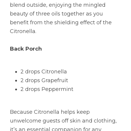
blend outside, enjoying the mingled 
beauty of three oils together as you 
benefit from the shielding effect of the 
Citronella.
Back Porch
2 drops Citronella
2 drops Grapefruit
2 drops Peppermint
Because Citronella helps keep 
unwelcome guests off skin and clothing, 
it’s an essential companion for any 