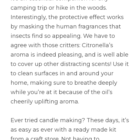
camping trip or hike in the woods. 
Interestingly, the protective effect works 
by masking the human fragrances that 
insects find so appealing. We have to 
agree with those critters: Citronella’s 
aroma is indeed pleasing, and is well able 
to cover up other distracting scents! Use it 
to clean surfaces in and around your 
home, making sure to breathe deeply 
while you’re at it because of the oil’s 
cheerily uplifting aroma.
Ever tried candle making? These days, it’s 
as easy as ever with a ready made kit 
from a craft store. Not having to 