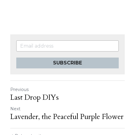
SUBSCRIBE
Previous
Last Drop DIYs
Next
Lavender, the Peaceful Purple Flower