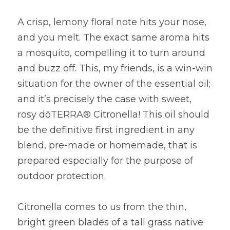
A crisp, lemony floral note hits your nose, 
and you melt. The exact same aroma hits 
a mosquito, compelling it to turn around 
and buzz off. This, my friends, is a win-win 
situation for the owner of the essential oil; 
and it’s precisely the case with sweet, 
rosy dōTERRA® Citronella! This oil should 
be the definitive first ingredient in any 
blend, pre-made or homemade, that is 
prepared especially for the purpose of 
outdoor protection.
Citronella comes to us from the thin, 
bright green blades of a tall grass native 