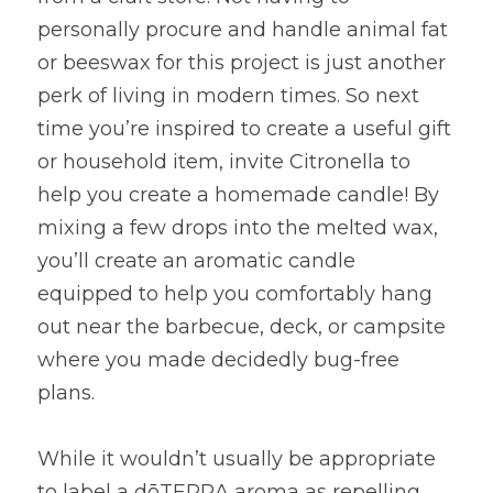
personally procure and handle animal fat 
or beeswax for this project is just another 
perk of living in modern times. So next 
time you’re inspired to create a useful gift 
or household item, invite Citronella to 
help you create a homemade candle! By 
mixing a few drops into the melted wax, 
you’ll create an aromatic candle 
equipped to help you comfortably hang 
out near the barbecue, deck, or campsite 
where you made decidedly bug-free 
plans.
While it wouldn’t usually be appropriate 
to label a dōTERRA aroma as repelling, 