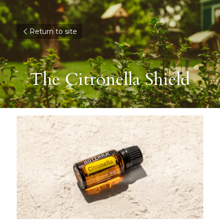
Return to site
The Citronella Shield