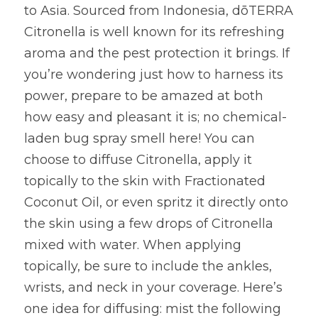
to Asia. Sourced from Indonesia, dōTERRA 
Citronella is well known for its refreshing 
aroma and the pest protection it brings. If 
you’re wondering just how to harness its 
power, prepare to be amazed at both 
how easy and pleasant it is; no chemical-
laden bug spray smell here! You can 
choose to diffuse Citronella, apply it 
topically to the skin with Fractionated 
Coconut Oil, or even spritz it directly onto 
the skin using a few drops of Citronella 
mixed with water. When applying 
topically, be sure to include the ankles, 
wrists, and neck in your coverage. Here’s 
one idea for diffusing: mist the following 