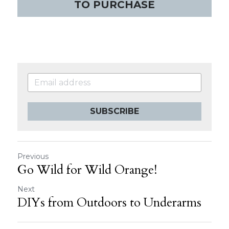
TO PURCHASE
SUBSCRIBE
Previous
Go Wild for Wild Orange!
Next
DIYs from Outdoors to Underarms