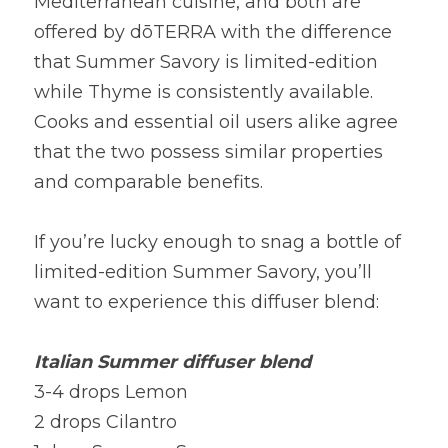
Mediterranean cuisine, and both are 
offered by dōTERRA with the difference 
that Summer Savory is limited-edition 
while Thyme is consistently available. 
Cooks and essential oil users alike agree 
that the two possess similar properties 
and comparable benefits.
If you’re lucky enough to snag a bottle of 
limited-edition Summer Savory, you’ll 
want to experience this diffuser blend:
Italian Summer diffuser blend
3-4 drops Lemon
2 drops Cilantro