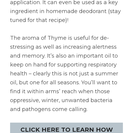
application. It can even be used as a key 
ingredient in homemade deodorant (stay 
tuned for that recipe)!
The aroma of Thyme is useful for de-
stressing as well as increasing alertness 
and memory. It’s also an important oil to 
keep on hand for supporting respiratory 
health – clearly this is not just a summer 
oil, but one for all seasons. You’ll want to 
find it within arms’ reach when those 
oppressive, winter, unwanted bacteria 
and pathogens come calling.
CLICK HERE TO LEARN HOW