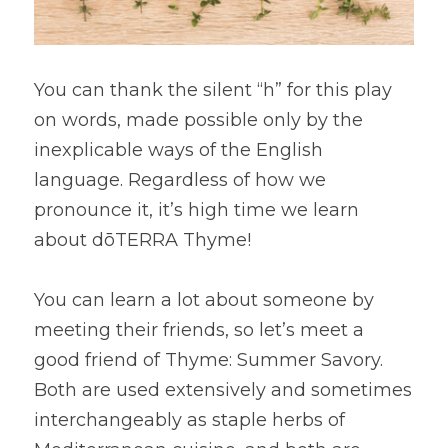
You can thank the silent “h” for this play 
on words, made possible only by the 
inexplicable ways of the English 
language. Regardless of how we 
pronounce it, it’s high time we learn 
about dōTERRA Thyme!
You can learn a lot about someone by 
meeting their friends, so let’s meet a 
good friend of Thyme: Summer Savory. 
Both are used extensively and sometimes 
interchangeably as staple herbs of 