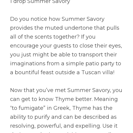
1 drop Summer Savory
Do you notice how Summer Savory 
provides the muted undertone that pulls 
all of the scents together? If you 
encourage your guests to close their eyes, 
you just might be able to transport their 
imaginations from a simple patio party to 
a bountiful feast outside a Tuscan villa!
Now that you’ve met Summer Savory, you 
can get to know Thyme better. Meaning 
“to fumigate” in Greek, Thyme has the 
ability to purify and can be described as 
resolving, powerful, and expelling. Use it 