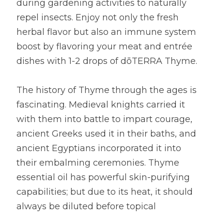
during gardening activities to naturally 
repel insects. Enjoy not only the fresh 
herbal flavor but also an immune system 
boost by flavoring your meat and entrée 
dishes with 1-2 drops of dōTERRA Thyme.
The history of Thyme through the ages is 
fascinating. Medieval knights carried it 
with them into battle to impart courage, 
ancient Greeks used it in their baths, and 
ancient Egyptians incorporated it into 
their embalming ceremonies. Thyme 
essential oil has powerful skin-purifying 
capabilities; but due to its heat, it should 
always be diluted before topical 