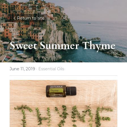
Return to site
Sweet Summer Thyme
June 11, 2019
·
Essential Oils