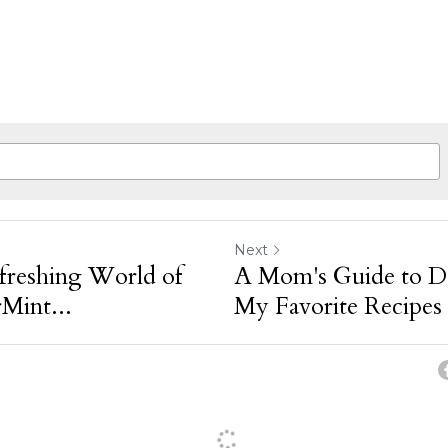
Next
freshing World of
A Mom's Guide to DI
int...
My Favorite Recipes 