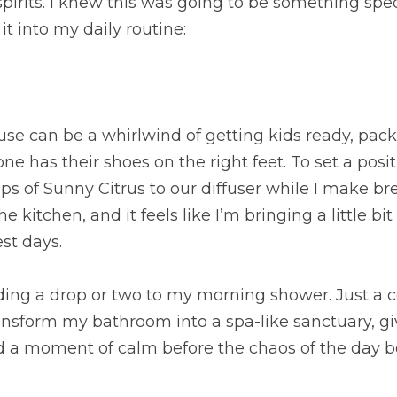
spirits. I knew this was going to be something speci
it into my daily routine:
se can be a whirlwind of getting kids ready, pack
e has their shoes on the right feet. To set a positi
ps of Sunny Citrus to our diffuser while I make bre
he kitchen, and it feels like I’m bringing a little bit
st days.
dding a drop or two to my morning shower. Just a c
ansform my bathroom into a spa-like sanctuary, gi
d a moment of calm before the chaos of the day b