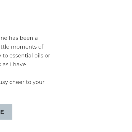
ine has been a 
little moments of 
o essential oils or 
 as I have.
usy cheer to your 
E