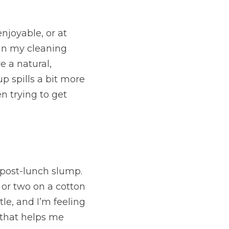
joyable, or at 
in my cleaning 
e a natural, 
 spills a bit more 
n trying to get 
post-lunch slump. 
 or two on a cotton 
le, and I’m feeling 
 that helps me 