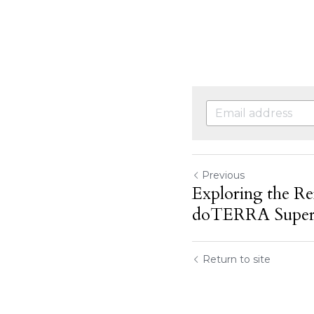
Previous
Exploring the Re
doTERRA SuperM
Return to site