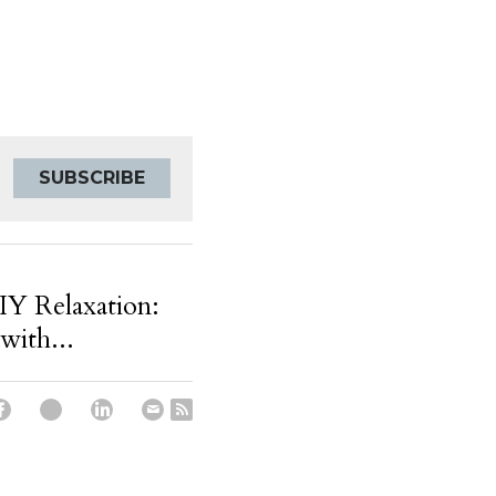
SUBSCRIBE
Y Relaxation:
with...