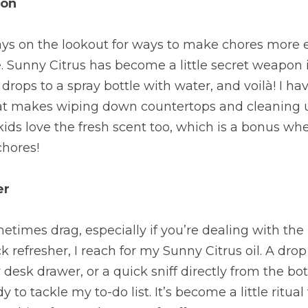
ion
ys on the lookout for ways to make chores more en
re. Sunny Citrus has become a little secret weapon 
 drops to a spray bottle with water, and voilà! I hav
hat makes wiping down countertops and cleaning up
kids love the fresh scent too, which is a bonus whe
chores!
er
times drag, especially if you’re dealing with the 
 refresher, I reach for my Sunny Citrus oil. A drop
desk drawer, or a quick sniff directly from the bott
 to tackle my to-do list. It’s become a little ritual