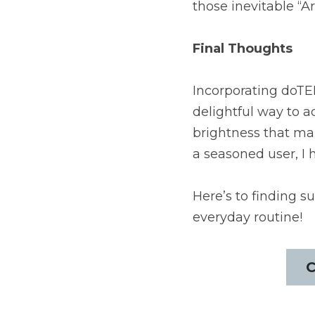
those inevitable “
Final Thoughts
Incorporating doTER
delightful way to ad
brightness that mak
a seasoned user, I 
Here’s to finding su
everyday routine!