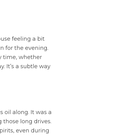
se feeling a bit 
n for the evening. 
 time, whether 
 It’s a subtle way 
oil along. It was a 
those long drives. 
irits, even during 