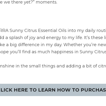
Are we there yet?” moments.
RA Sunny Citrus Essential Oils into my daily rout
d a splash of joy and energy to my life. It’s these 
e a big difference in my day. Whether you’re new t
hope you’ll find as much happiness in Sunny Citrus
nshine in the small things and adding a bit of citr
CLICK HERE TO LEARN HOW TO PURCHAS