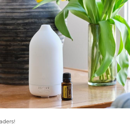
aders!