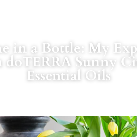
e in a Bottle: My Exp
h doTERRA Sunny Cit
Essential Oils