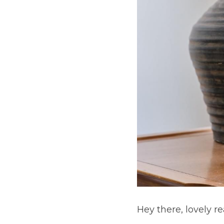
Hey there, lovely re