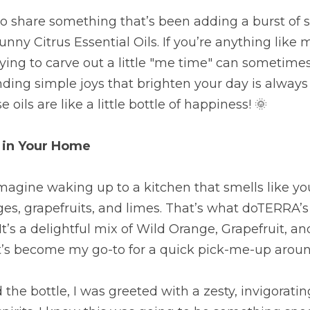
to share something that’s been adding a burst of 
y Citrus Essential Oils. If you’re anything like 
rying to carve out a little "me time" can sometimes
finding simple joys that brighten your day is always 
e oils are like a little bottle of happiness! 🌞
 in Your Home
 Imagine waking up to a kitchen that smells like you
ges, grapefruits, and limes. That’s what doTERRA’s
It’s a delightful mix of Wild Orange, Grapefruit, a
 it’s become my go-to for a quick pick-me-up arou
the bottle, I was greeted with a zesty, invigoratin