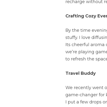
recharge without re
Crafting Cozy Eve
By the time evening 
stuffy. I love diffu
Its cheerful aroma 
we’re playing games
to refresh the spac
Travel Buddy
We recently went on
game-changer for ke
I put a few drops on