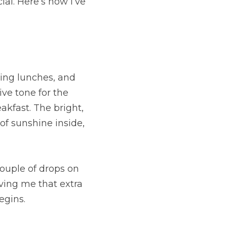
al. Here’s how I’ve 
ing lunches, and 
ve tone for the 
akfast. The bright, 
 of sunshine inside, 
ouple of drops on 
ving me that extra 
egins.