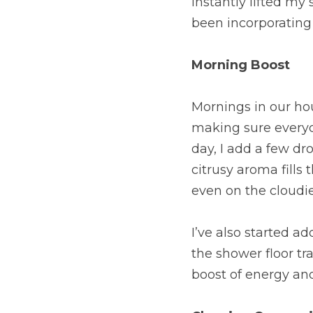
instantly lifted my 
been incorporating 
Morning Boost
Mornings in our hou
making sure everyon
day, I add a few dro
citrusy aroma fills t
even on the cloudie
I’ve also started a
the shower floor tr
boost of energy an