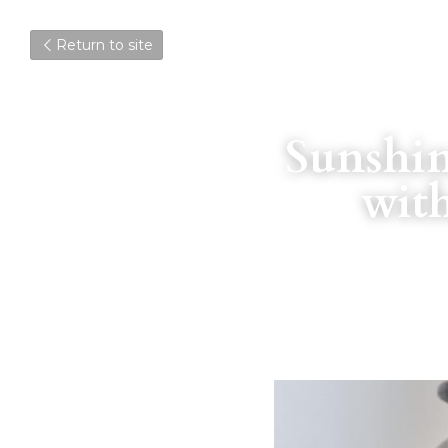
Return to site
Sunshin
wit