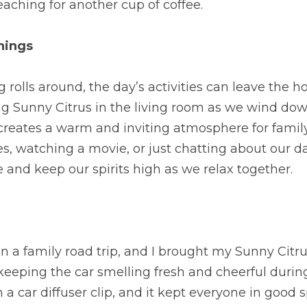
aching for another cup of coffee.
nings
rolls around, the day’s activities can leave the hou
sing Sunny Citrus in the living room as we wind dow
creates a warm and inviting atmosphere for family
, watching a movie, or just chatting about our day.
e and keep our spirits high as we relax together.
 a family road trip, and I brought my Sunny Citrus 
eping the car smelling fresh and cheerful during 
 a car diffuser clip, and it kept everyone in good sp