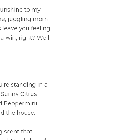
sunshine to my 
me, juggling mom 
 leave you feeling 
a win, right? Well, 
’re standing in a 
 Sunny Citrus 
nd Peppermint 
nd the house.
g scent that 