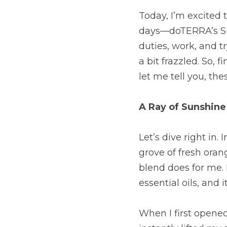
Today, I’m excited 
days—doTERRA’s Sunn
duties, work, and t
a bit frazzled. So, 
let me tell you, thes
A Ray of Sunshine
Let’s dive right in.
grove of fresh oran
blend does for me. 
essential oils, and
When I first opened 