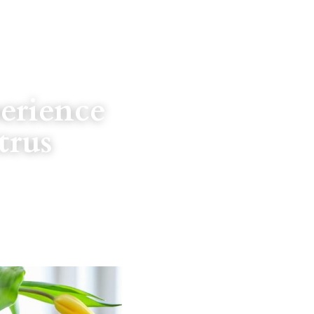
erience 
rus 