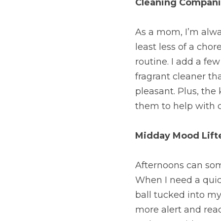
Cleaning Compan
As a mom, I’m alwa
least less of a cho
routine. I add a few
fragrant cleaner t
pleasant. Plus, the 
them to help with 
Midday Mood Lift
Afternoons can some
When I need a quick
ball tucked into my 
more alert and ready