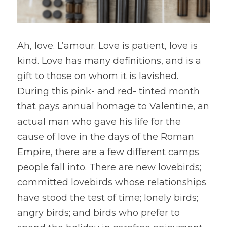
Ah, love. L’amour. Love is patient, love is 
kind. Love has many definitions, and is a 
gift to those on whom it is lavished. 
During this pink- and red- tinted month 
that pays annual homage to Valentine, an 
actual man who gave his life for the 
cause of love in the days of the Roman 
Empire, there are a few different camps 
people fall into. There are new lovebirds; 
committed lovebirds whose relationships 
have stood the test of time; lonely birds; 
angry birds; and birds who prefer to 