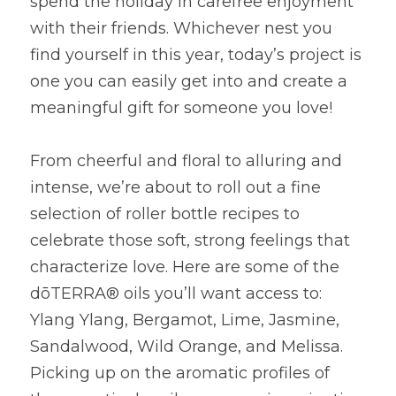
spend the holiday in carefree enjoyment 
with their friends. Whichever nest you 
find yourself in this year, today’s project is 
one you can easily get into and create a 
meaningful gift for someone you love!
From cheerful and floral to alluring and 
intense, we’re about to roll out a fine 
selection of roller bottle recipes to 
celebrate those soft, strong feelings that 
characterize love. Here are some of the 
dōTERRA® oils you’ll want access to: 
Ylang Ylang, Bergamot, Lime, Jasmine, 
Sandalwood, Wild Orange, and Melissa. 
Picking up on the aromatic profiles of 