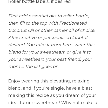
Roller bottle labels, if desired
First add essential oils to roller bottle, 
then fill to the top with Fractionated 
Coconut Oil or other carrier oil of choice. 
Affix creative or personalized label, if 
desired. You take it from here: wear this 
blend for your sweetheart, or give it to 
your sweetheart, your best friend, your 
mom … the list goes on.
Enjoy wearing this elevating, relaxing 
blend, and if you’re single, have a blast 
making this recipe as you dream of your 
ideal future sweetheart! Why not make a 