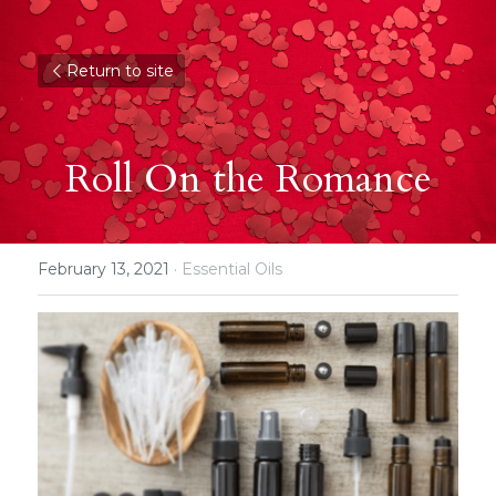
Return to site
Roll On the Romance
February 13, 2021
·
Essential Oils