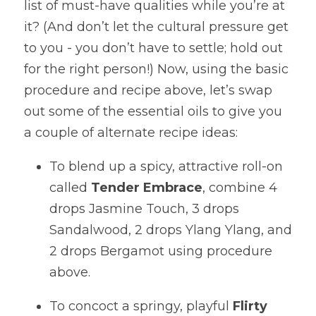
list of must-have qualities while you’re at 
it? (And don’t let the cultural pressure get 
to you - you don’t have to settle; hold out 
for the right person!) Now, using the basic 
procedure and recipe above, let’s swap 
out some of the essential oils to give you 
a couple of alternate recipe ideas:
To blend up a spicy, attractive roll-on 
called 
Tender Embrace
, combine 4 
drops Jasmine Touch, 3 drops 
Sandalwood, 2 drops Ylang Ylang, and 
2 drops Bergamot using procedure 
above. 
To concoct a springy, playful 
Flirty 