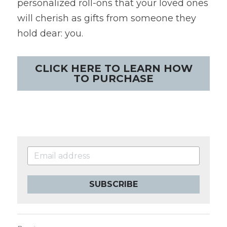
personalized roll-ons that your loved ones 
will cherish as gifts from someone they 
hold dear: you.
CLICK HERE TO LEARN HOW
TO PURCHASE
SUBSCRIBE