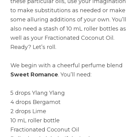
these particular oils, use your imagination 
to make substitutions as needed or make 
some alluring additions of your own. You’ll 
also need a stash of 10 mL roller bottles as 
well as your Fractionated Coconut Oil. 
Ready? Let’s roll.
We begin with a cheerful perfume blend 
Sweet Romance
. You’ll need:
5 drops Ylang Ylang
4 drops Bergamot
2 drops Lime
10 mL roller bottle
Fractionated Coconut Oil