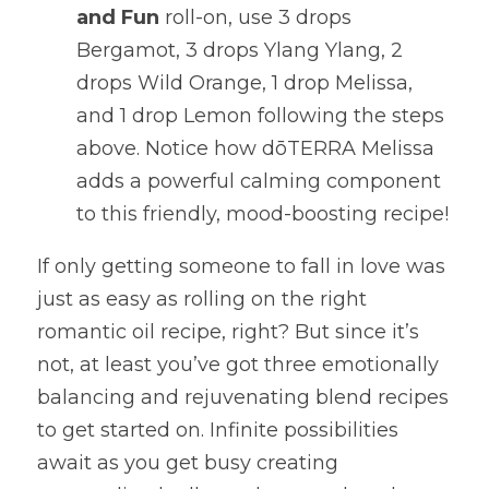
and Fun
 roll-on, use 3 drops 
Bergamot, 3 drops Ylang Ylang, 2 
drops Wild Orange, 1 drop Melissa, 
and 1 drop Lemon following the steps 
above. Notice how dōTERRA Melissa 
adds a powerful calming component 
to this friendly, mood-boosting recipe!
If only getting someone to fall in love was 
just as easy as rolling on the right 
romantic oil recipe, right? But since it’s 
not, at least you’ve got three emotionally 
balancing and rejuvenating blend recipes 
to get started on. Infinite possibilities 
await as you get busy creating 