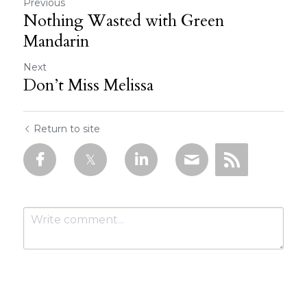
Previous
Nothing Wasted with Green
Mandarin
Next
Don’t Miss Melissa
Return to site