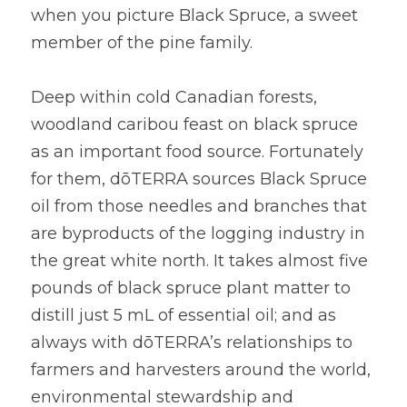
when you picture Black Spruce, a sweet 
member of the pine family.
Deep within cold Canadian forests, 
woodland caribou feast on black spruce 
as an important food source. Fortunately 
for them, dōTERRA sources Black Spruce 
oil from those needles and branches that 
are byproducts of the logging industry in 
the great white north. It takes almost five 
pounds of black spruce plant matter to 
distill just 5 mL of essential oil; and as 
always with dōTERRA’s relationships to 
farmers and harvesters around the world, 
environmental stewardship and 