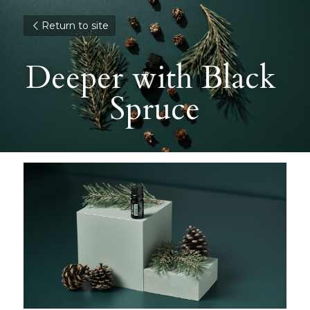
Return to site
Deeper with Black 
Spruce