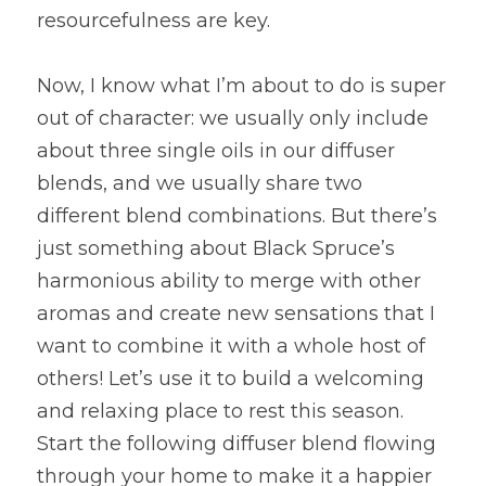
resourcefulness are key.
Now, I know what I’m about to do is super 
out of character: we usually only include 
about three single oils in our diffuser 
blends, and we usually share two 
different blend combinations. But there’s 
just something about Black Spruce’s 
harmonious ability to merge with other 
aromas and create new sensations that I 
want to combine it with a whole host of 
others! Let’s use it to build a welcoming 
and relaxing place to rest this season. 
Start the following diffuser blend flowing 
through your home to make it a happier 