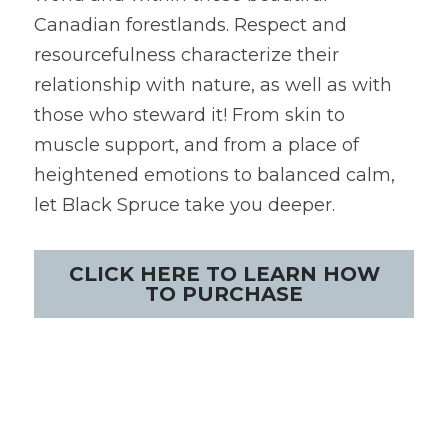
Canadian forestlands. Respect and 
resourcefulness characterize their 
relationship with nature, as well as with 
those who steward it! From skin to 
muscle support, and from a place of 
heightened emotions to balanced calm, 
let Black Spruce take you deeper.
CLICK HERE TO LEARN HOW
TO PURCHASE