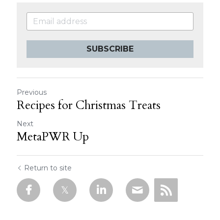
SUBSCRIBE
Previous
Recipes for Christmas Treats
Next
MetaPWR Up
Return to site