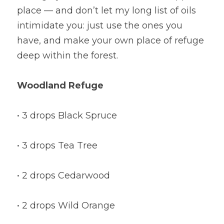
place — and don’t let my long list of oils 
intimidate you: just use the ones you 
have, and make your own place of refuge 
deep within the forest.
Woodland Refuge
• 3 drops Black Spruce
• 3 drops Tea Tree
• 2 drops Cedarwood
• 2 drops Wild Orange