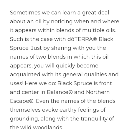
Sometimes we can learn a great deal 
about an oil by noticing when and where 
it appears within blends of multiple oils. 
Such is the case with dōTERRA® Black 
Spruce. Just by sharing with you the 
names of two blends in which this oil 
appears, you will quickly become 
acquainted with its general qualities and 
uses! Here we go: Black Spruce is front 
and center in Balance® and Northern 
Escape®. Even the names of the blends 
themselves evoke earthy feelings of 
grounding, along with the tranquility of 
the wild woodlands.