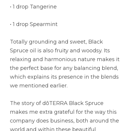
• 1 drop Tangerine
• 1 drop Spearmint
Totally grounding and sweet, Black 
Spruce oil is also fruity and woodsy. Its 
relaxing and harmonious nature makes it 
the perfect base for any balancing blend, 
which explains its presence in the blends 
we mentioned earlier.
The story of dōTERRA Black Spruce 
makes me extra grateful for the way this 
company does business, both around the 
world and within these beautiful 