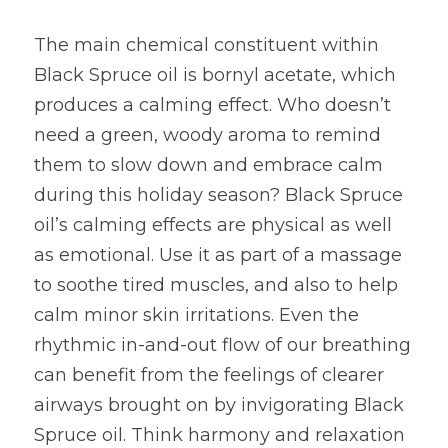
The main chemical constituent within 
Black Spruce oil is bornyl acetate, which 
produces a calming effect. Who doesn’t 
need a green, woody aroma to remind 
them to slow down and embrace calm 
during this holiday season? Black Spruce 
oil’s calming effects are physical as well 
as emotional. Use it as part of a massage 
to soothe tired muscles, and also to help 
calm minor skin irritations. Even the 
rhythmic in-and-out flow of our breathing 
can benefit from the feelings of clearer 
airways brought on by invigorating Black 
Spruce oil. Think harmony and relaxation 