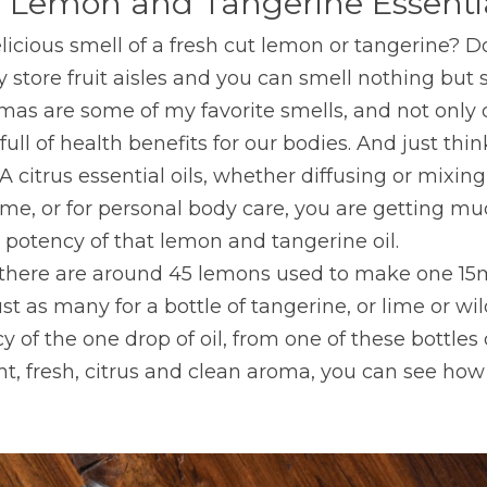
 Lemon and Tangerine Essentia
licious smell of a fresh cut lemon or tangerine? D
 store fruit aisles and you can smell nothing but s
as are some of my favorite smells, and not only d
ull of health benefits for our bodies. And just thi
citrus essential oils, whether diffusing or mixing 
me, or for personal body care, you are getting mu
 potency of that lemon and tangerine oil.
there are around 45 lemons used to make one 15m
ust as many for a bottle of tangerine, or lime or wi
 of the one drop of oil, from one of these bottles 
ht, fresh, citrus and clean aroma, you can see how c