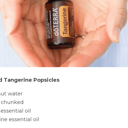
 Tangerine Popsicles
nut water
 chunked
ssential oil
ne essential oil