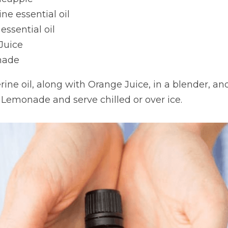
ne essential oil
ssential oil
Juice
nade
ine oil, along with Orange Juice, in a blender, and
 Lemonade and serve chilled or over ice.