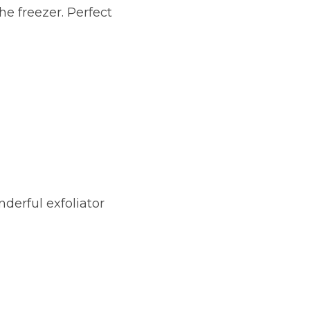
e freezer. Perfect 
derful exfoliator 