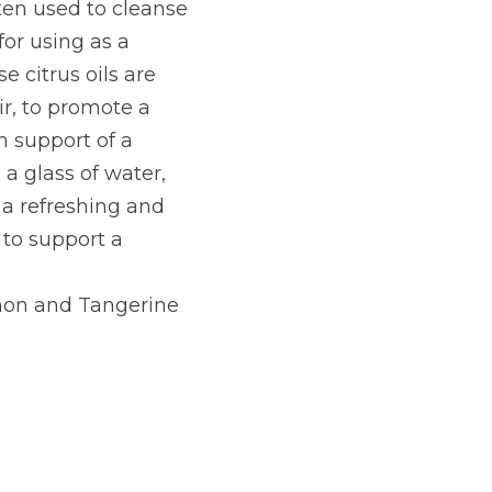
ten used to cleanse 
for using as a 
citrus oils are 
r, to promote a 
 support of a 
a glass of water, 
a refreshing and 
to support a 
mon and Tangerine 