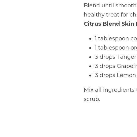
Blend until smooth,
healthy treat for ch
Citrus Blend Skin 
1 tablespoon co
1 tablespoon o
3 drops Tangeri
3 drops Grapefru
3 drops Lemon e
Mix all ingredients 
scrub.