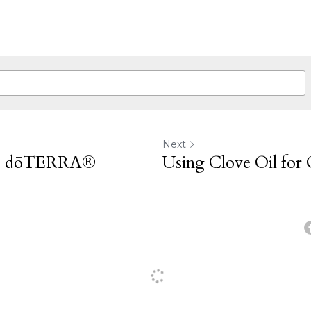
Next
se dōTERRA®
Using Clove Oil for 