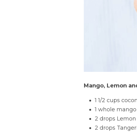
Mango, Lemon and
1 1/2 cups coco
1 whole mango
2 drops Lemon e
2 drops Tangeri