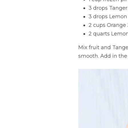
3 drops Tangeri
3 drops Lemon e
2 cups Orange 
2 quarts Lemo
Mix fruit and Tanger
smooth. Add in the