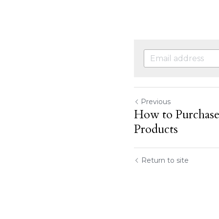
Previous
How to Purcha
Products
Return to site