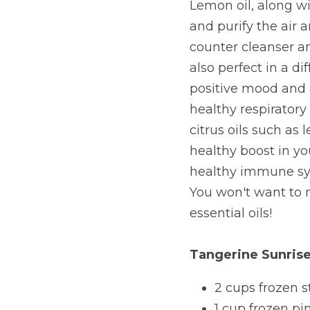
Lemon oil, along wi
and purify the air a
counter cleanser an
also perfect in a d
positive mood and a
healthy respiratory 
citrus oils such as
healthy boost in yo
healthy immune sys
You won't want to 
essential oils!
Tangerine Sunri
2 cups frozen s
1 cup frozen p