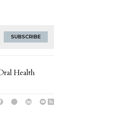
SUBSCRIBE
Oral Health