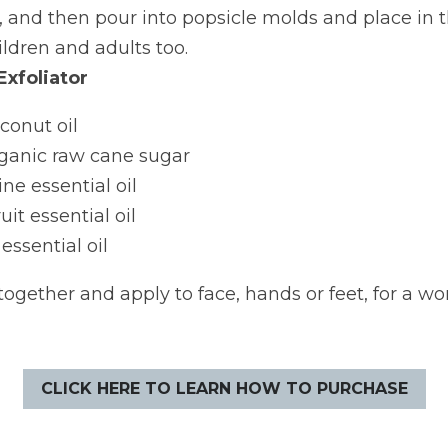
 and then pour into popsicle molds and place in th
ildren and adults too.
Exfoliator
conut oil
rganic raw cane sugar
ne essential oil
it essential oil
ssential oil
together and apply to face, hands or feet, for a won
CLICK HERE TO LEARN HOW TO PURCHASE