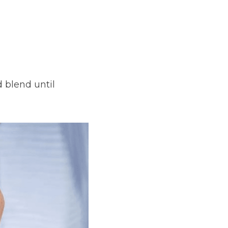
 blend until 