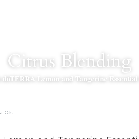
Citrus Blending
h dōTERRA Lemon and Tangerine Essential 
al Oils