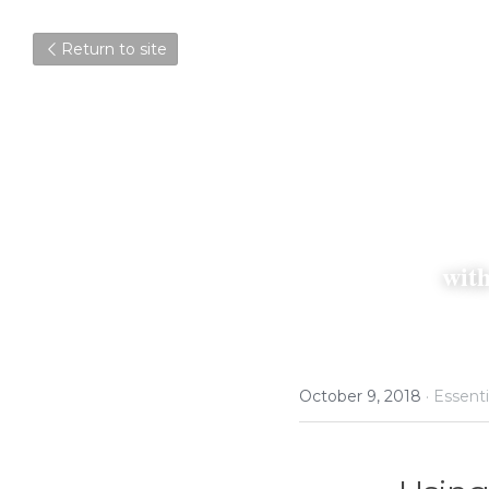
Return to site
wit
October 9, 2018
·
Essenti