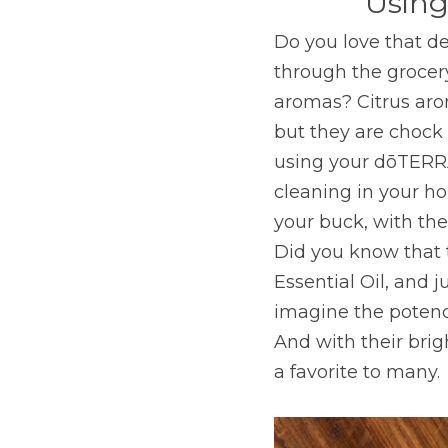
Using
Do you love that de
through the grocery
aromas? Citrus arom
but they are chock f
using your dōTERRA 
cleaning in your ho
your buck, with the
Did you know that 
Essential Oil, and j
imagine the potency
And with their brig
a favorite to many.