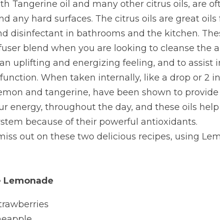
th Tangerine oil and many other citrus oils, are of
nd any hard surfaces. The citrus oils are great oils 
d disinfectant in bathrooms and the kitchen. These 
iffuser blend when you are looking to cleanse the ai
n uplifting and energizing feeling, and to assist in
function. When taken internally, like a drop or 2 in 
 lemon and tangerine, have been shown to provide 
ur energy, throughout the day, and these oils help 
tem because of their powerful antioxidants.
miss out on these two delicious recipes, using Le
se Lemonade
trawberries
ineapple