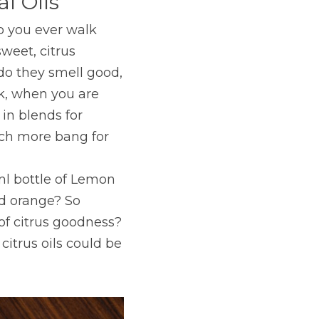
l Oils
o you ever walk 
weet, citrus 
o they smell good, 
nk, when you are 
in blends for 
ch more bang for 
l bottle of Lemon 
ld orange? So 
of citrus goodness? 
itrus oils could be 